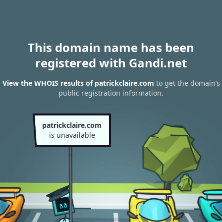
This domain name has been
registered with Gandi.net
View the WHOIS results of patrickclaire.com
to get the domain’s
public registration information.
patrickclaire.com
is unavailable