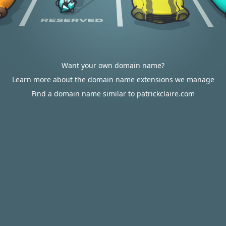
Want your own domain name?
Learn more about the domain name extensions we manage
Find a domain name similar to patrickclaire.com